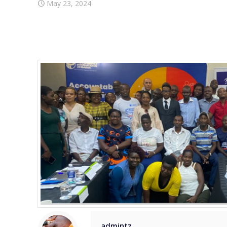
May 23, 2024
admintz