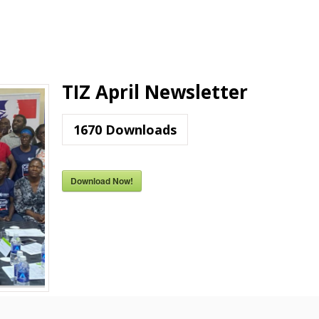
TIZ April Newsletter
1670
Downloads
Download Now!