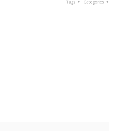
Tags
Categories