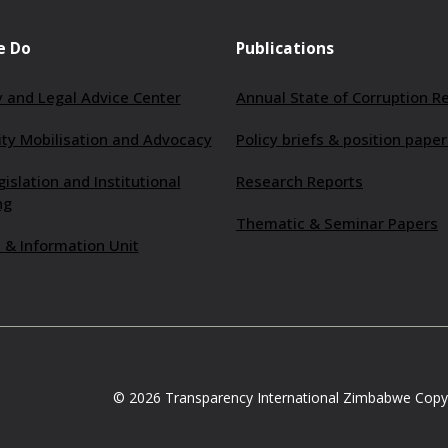
e Do
Publications
 and Legal Advice Center
Annual State of Corruption R
y Mobilisation and Advocacy
Policy briefs & position paper
gislation and Institutional
Research Reports
ng
Thematic & Seminar Papers
 & Information Unit
© 2026 Transparency International Zimbabwe Copyr