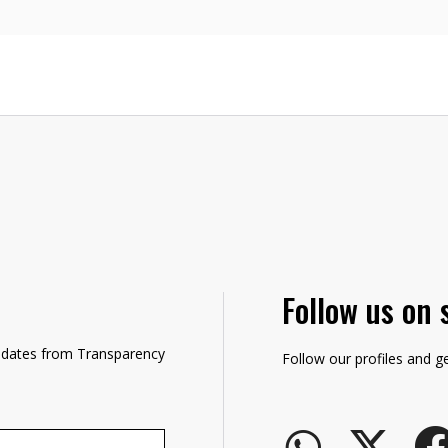
Follow us on 
updates from Transparency
Follow our profiles and g