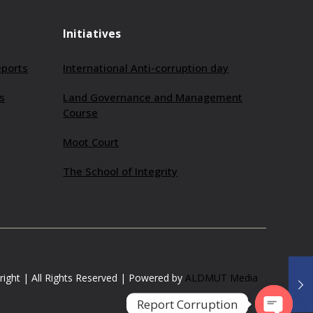
Initiatives
eports
International Anti-corruption day
s
Land Governance and Management
Course
Moot Court
The School of Integrity
ight | All Rights Reserved | Powered by
ALDMUT Media
Report Corruption