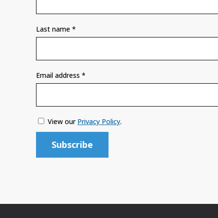
Last name
*
Email address
*
View our
Privacy Policy
.