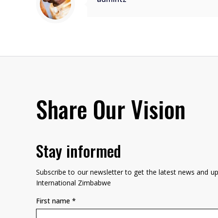
Share Our Vision
Stay informed
Subscribe to our newsletter to get the latest news and 
International Zimbabwe
First name
*