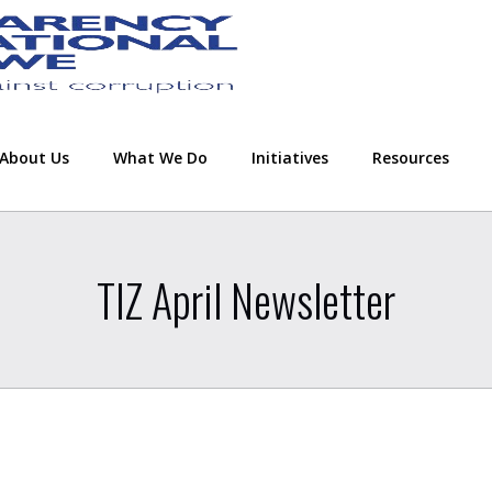
About Us
What We Do
Initiatives
Resources
TIZ April Newsletter