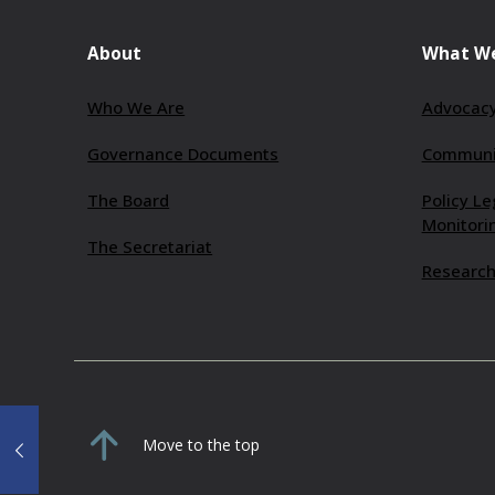
About
What W
Who We Are
Advocacy
Governance Documents
Communit
The Board
Policy Le
Monitori
The Secretariat
Research
Move to the top