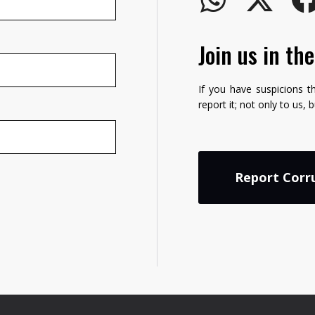
Join us in th
If you have suspicions t
report it; not only to us, 
Report Corr