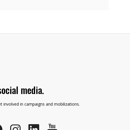
social media.
et involved in campaigns and mobilizations.