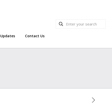
Updates
Contact Us