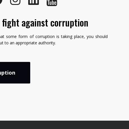
e fight against corruption
hat some form of corruption is taking place, you should
but to an appropriate authority.
uption