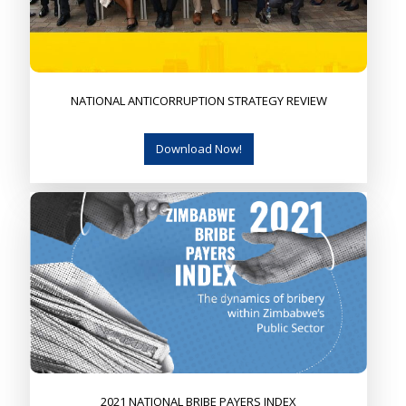
NATIONAL ANTICORRUPTION STRATEGY REVIEW
Download Now!
2021 NATIONAL BRIBE PAYERS INDEX