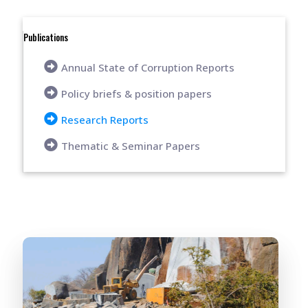
Publications
Annual State of Corruption Reports
Policy briefs & position papers
Research Reports
Thematic & Seminar Papers