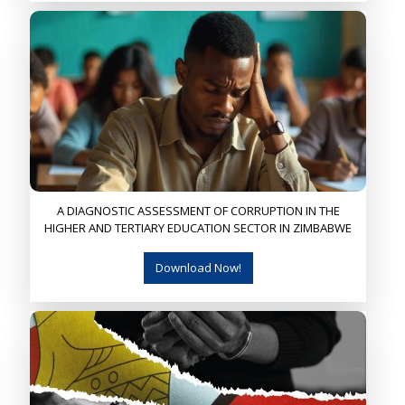
A DIAGNOSTIC ASSESSMENT OF CORRUPTION IN THE
HIGHER AND TERTIARY EDUCATION SECTOR IN ZIMBABWE
Download Now!