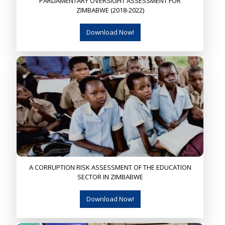
PARLIAMENTARY OVERSIGHT ASSESSMENT FOR
ZIMBABWE (2018-2022)
Download Now!
A CORRUPTION RISK ASSESSMENT OF THE EDUCATION
SECTOR IN ZIMBABWE
Download Now!