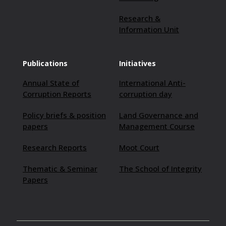
Research &
Information Unit
Publications
Initiatives
Annual State of
International Anti-
Corruption Reports
corruption day
Policy briefs & position
Land Governance and
papers
Management Course
Research Reports
Moot Court
Thematic & Seminar
The School of Integrity
Papers