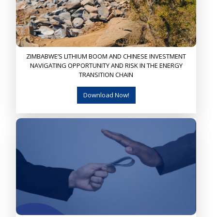
ZIMBABWE’S LITHIUM BOOM AND CHINESE INVESTMENT
NAVIGATING OPPORTUNITY AND RISK IN THE ENERGY
TRANSITION CHAIN
Download Now!