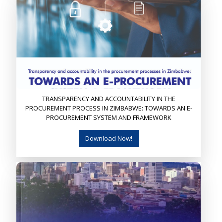
TRANSPARENCY AND ACCOUNTABILITY IN THE
PROCUREMENT PROCESS IN ZIMBABWE: TOWARDS AN E-
PROCUREMENT SYSTEM AND FRAMEWORK
Download Now!