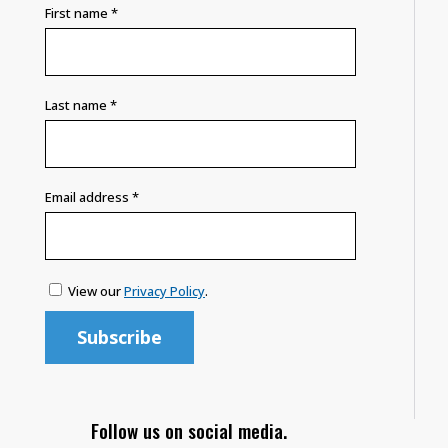
First name
*
Last name
*
Email address
*
View our
Privacy Policy
.
Follow us on social media.