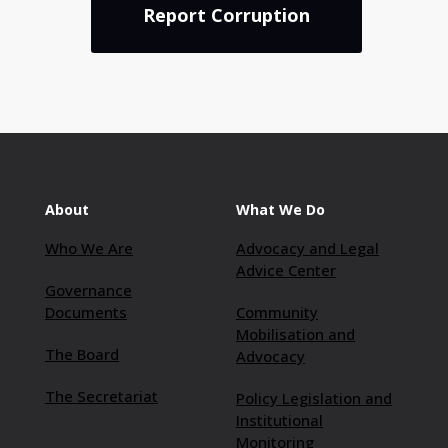
Report Corruption
About
What We Do
Who We Are
Advocacy and Legal
Advice Center
Governance
Documents
Community
Mobilisation and
The Board
Advocacy
The Secretariat
Policy Legislation and
Institutional
Monitoring