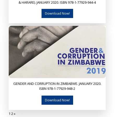
& HARARE). JANUARY 2020. ISBN 978-1-77929-944-4
Download Now!
GENDER AND CORRUPTION IN ZIMBABWE. JANUARY 2020.
ISBN 978-1-77929-948-2
Download Now!
1
2
»