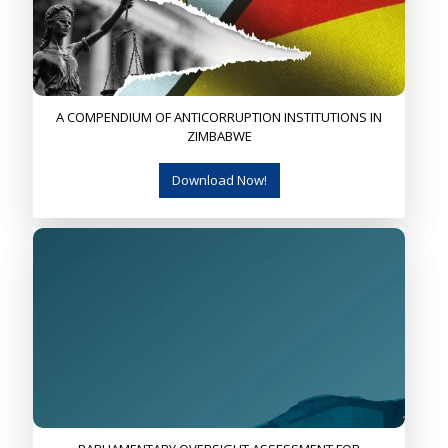
A COMPENDIUM OF ANTICORRUPTION INSTITUTIONS IN
ZIMBABWE
Download Now!