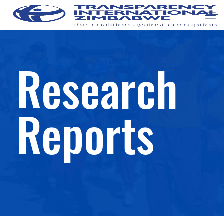
Research
Reports