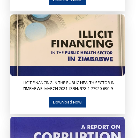
ILLICIT FINANCING IN THE PUBLIC HEALTH SECTOR IN
ZIMBABWE. MARCH 2021. ISBN: 978-1-77920-690-9
Download Now!