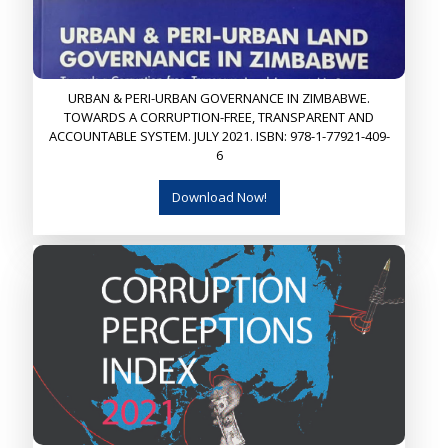
URBAN & PERI-URBAN GOVERNANCE IN ZIMBABWE.
TOWARDS A CORRUPTION-FREE, TRANSPARENT AND
ACCOUNTABLE SYSTEM. JULY 2021. ISBN: 978-1-77921-409-
6
Download Now!