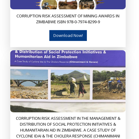
CORRUPTION RISK ASSESSMENT OF MINING AWARDS IN
ZIMBABWE ISBN 978-0-7974-8299-9
Download Now!
CORRUPTION RISK ASSESSMENT IN THE MANAGEMENT &
DISTRIBUTION OF SOCIAL PROTECTION INITIATIVES &
HUMANITARIAN AID IN ZIMBABWE. A CASE STUDY OF
CYCLONE IDAI & THE CHOLERA RESPONSE (CHIMANIMANI