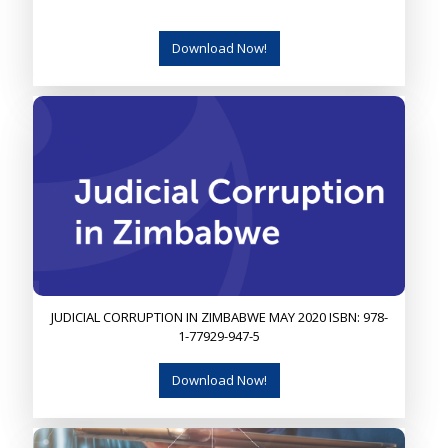
Download Now!
JUDICIAL CORRUPTION IN ZIMBABWE MAY 2020 ISBN: 978-
1-77929-947-5
Download Now!