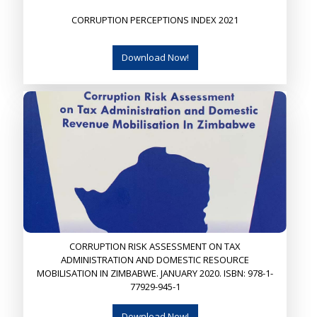
CORRUPTION PERCEPTIONS INDEX 2021
Download Now!
CORRUPTION RISK ASSESSMENT ON TAX
ADMINISTRATION AND DOMESTIC RESOURCE
MOBILISATION IN ZIMBABWE. JANUARY 2020. ISBN: 978-1-
77929-945-1
Download Now!