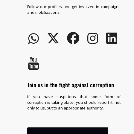
Follow our profiles and get involved in campaigns
and mobilizations.
Join us in the fight against corruption
If you have suspicions that some form of
corruption is taking place, you should report it; not
only to us, but to an appropriate authority.