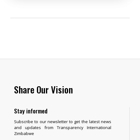
Share Our Vision
Stay informed
Subscribe to our newsletter to get the latest news
and updates from Transparency International
Zimbabwe