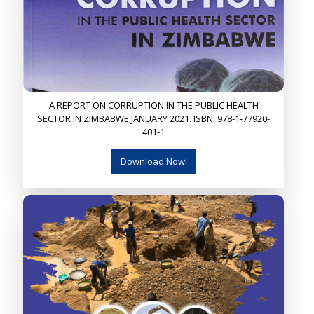
A REPORT ON CORRUPTION IN THE PUBLIC HEALTH
SECTOR IN ZIMBABWE JANUARY 2021. ISBN: 978-1-77920-
401-1
Download Now!