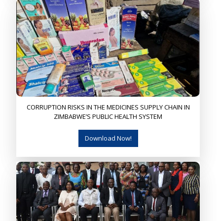
CORRUPTION RISKS IN THE MEDICINES SUPPLY CHAIN IN
ZIMBABWE’S PUBLIC HEALTH SYSTEM
Download Now!