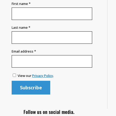
First name
*
Last name
*
Email address
*
View our
Privacy Policy
.
Follow us on social media.