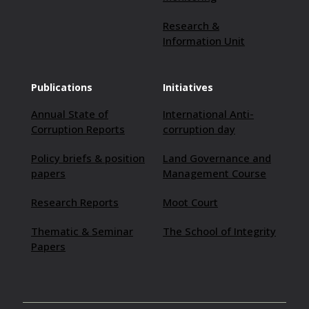
Research &
Information Unit
Publications
Initiatives
Annual State of
International Anti-
Corruption Reports
corruption day
Policy briefs & position
Land Governance and
papers
Management Course
Research Reports
Moot Court
Thematic & Seminar
The School of Integrity
Papers