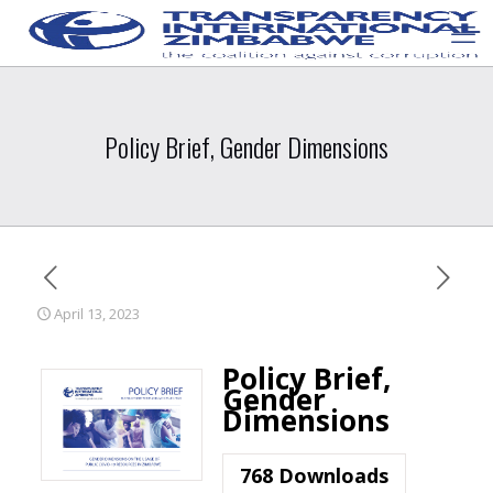
Policy Brief, Gender Dimensions
April 13, 2023
Policy Brief,
Gender
Dimensions
768
Downloads