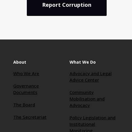
Report Corruption
About
What We Do
Who We Are
Advocacy and Legal
Advice Center
Governance
Documents
Community
Mobilisation and
The Board
Advocacy
The Secretariat
Policy Legislation and
Institutional
Monitoring