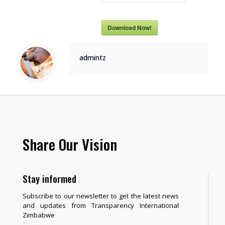
Download Now!
admintz
Share Our Vision
Stay informed
Subscribe to our newsletter to get the latest news
and updates from Transparency International
Zimbabwe