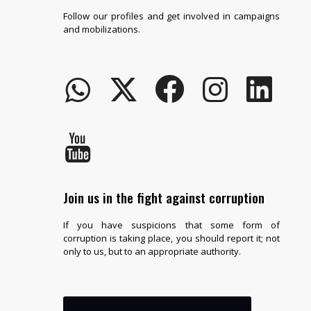
Follow our profiles and get involved in campaigns
and mobilizations.
Join us in the fight against corruption
If you have suspicions that some form of
corruption is taking place, you should report it; not
only to us, but to an appropriate authority.