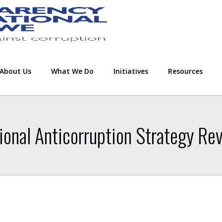
About Us
What We Do
Initiatives
Resources
ional Anticorruption Strategy Re