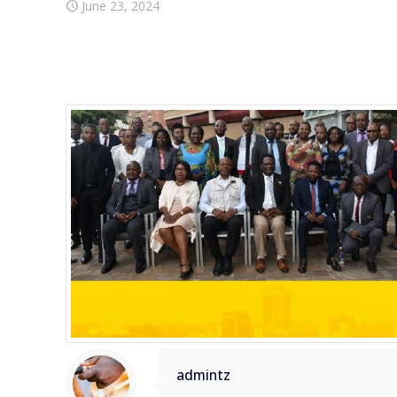
June 23, 2024
admintz