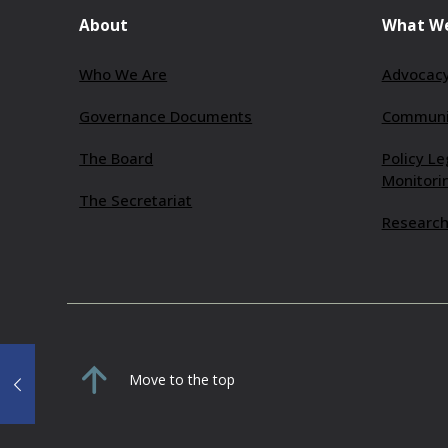
About
What W
Who We Are
Advocacy
Governance Documents
Communit
The Board
Policy Le
Monitori
The Secretariat
Research
Move to the top