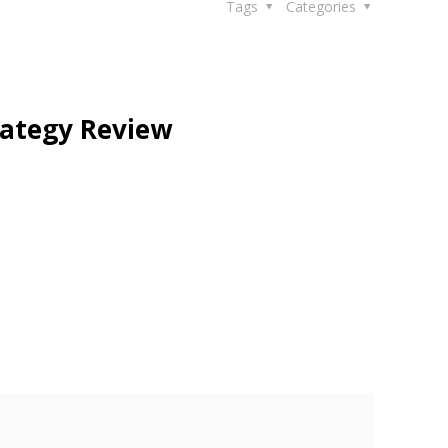
Tags
Categories
rategy Review