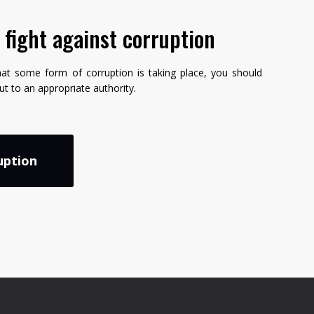
e fight against corruption
hat some form of corruption is taking place, you should
but to an appropriate authority.
uption