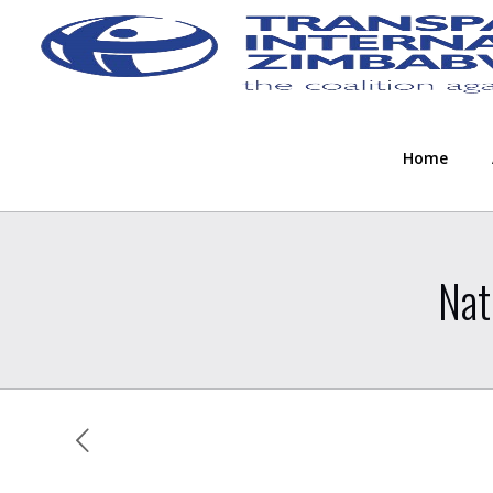
Home
Nat