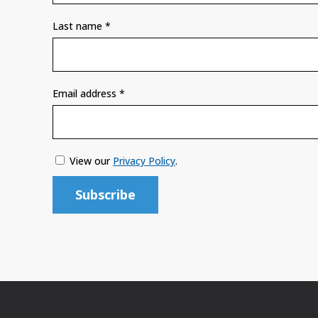
Last name
*
Email address
*
View our
Privacy Policy
.