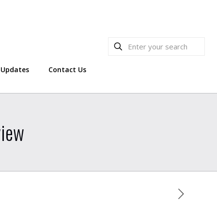
Updates
Contact Us
view