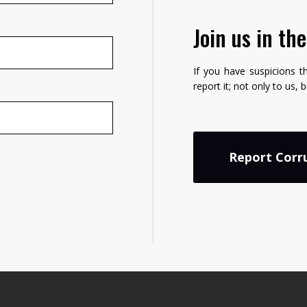
Join us in th
If you have suspicions t
report it; not only to us, 
Report Corr