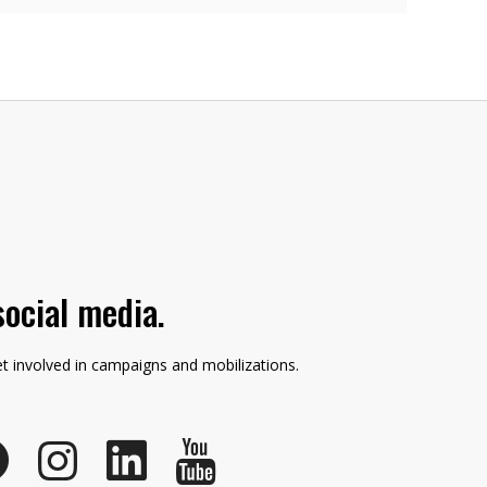
social media.
et involved in campaigns and mobilizations.