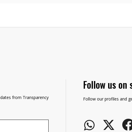
Follow us on 
updates from Transparency
Follow our profiles and g