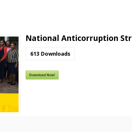
National Anticorruption St
613
Downloads
Download Now!