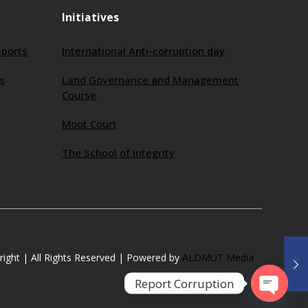
Initiatives
eports
International Anti-corruption day
s
Land Governance and Management
Course
Moot Court
The School of Integrity
ight | All Rights Reserved | Powered by
ALDMUT Media
Report Corruption