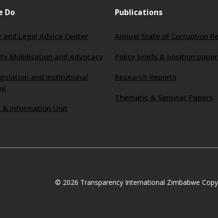
e Do
Publications
 and Legal Advice Center
Annual State of Corruption R
y Mobilisation and Advocacy
Policy briefs & position paper
gislation and Institutional
Research Reports
ng
Thematic & Seminar Papers
 & Information Unit
© 2026 Transparency International Zimbabwe Copyr