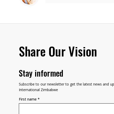
Share Our Vision
Stay informed
Subscribe to our newsletter to get the latest news and 
International Zimbabwe
First name
*