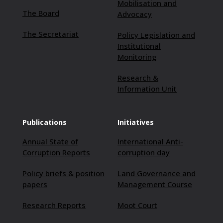
Mobilisation and
The Board
Advocacy
The Secretariat
Policy Legislation and
Institutional
Monitoring
Research &
Information Unit
Publications
Initiatives
Annual State of
International Anti-
Corruption Reports
corruption day
Policy briefs & position
Land Governance and
papers
Management Course
Research Reports
Moot Court