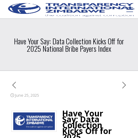
Have Your Say: Data Collection Kicks Off for
2025 National Bribe Payers Index
June 25, 2025
Have Your
Say: Data
Collection
Kicks Off for
2025