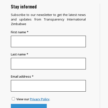
Stay informed
Subscribe to our newsletter to get the latest news
and updates from Transparency International
Zimbabwe
First name
*
Last name
*
Email address
*
View our
Privacy Policy
.