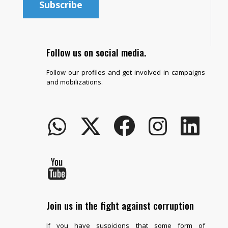
Follow us on social media.
Follow our profiles and get involved in campaigns
and mobilizations.
Join us in the fight against corruption
If you have suspicions that some form of