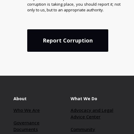
corruption is taking place, you should report it; not
only to us, but to an appropriate authority.
Report Corruption
About
What We Do
Who We Are
Advocacy and Legal
Advice Center
Governance
Documents
Community