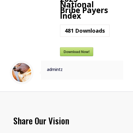
National
Bribe Payers
Index
481
Downloads
Download Now!
admintz
Share Our Vision