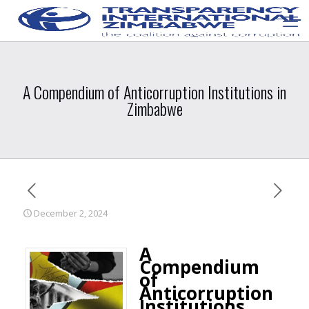
A Compendium of Anticorruption Institutions in
Zimbabwe
December 2, 2024
A
Compendium
of
Anticorruption
Institutions