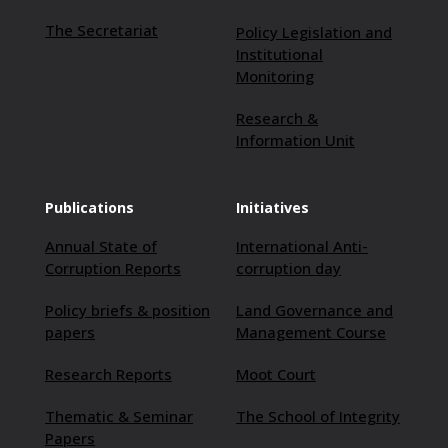
The Secretariat
Policy Legislation and
Institutional
Monitoring
Research &
Information Unit
Publications
Initiatives
Annual State of
International Anti-
Corruption Reports
corruption day
Policy briefs & position
Land Governance and
papers
Management Course
Research Reports
Moot Court
Thematic & Seminar
The School of Integrity
Papers