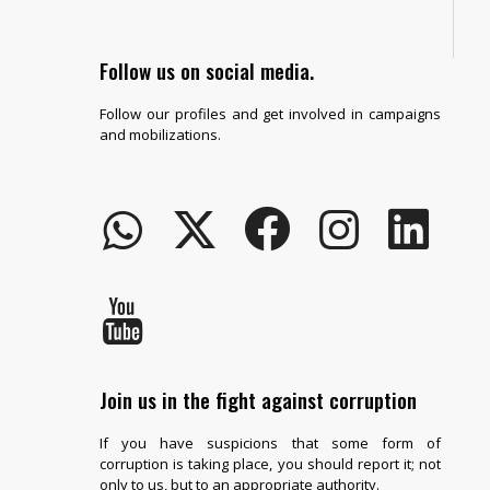
Follow us on social media.
Follow our profiles and get involved in campaigns
and mobilizations.
Join us in the fight against corruption
If you have suspicions that some form of
corruption is taking place, you should report it; not
only to us, but to an appropriate authority.