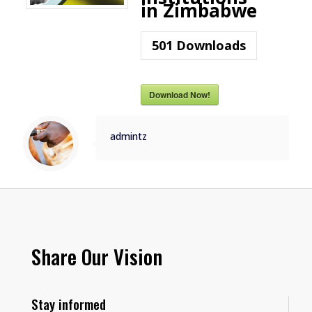
in Zimbabwe
501
Downloads
Download Now!
admintz
Share Our Vision
Stay informed