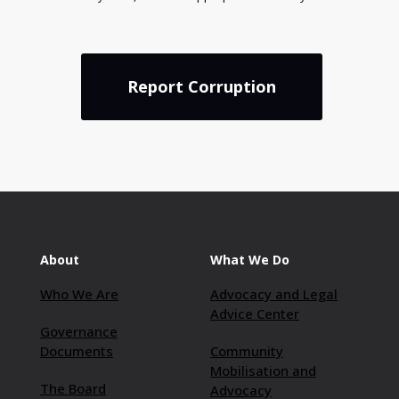
Report Corruption
About
What We Do
Who We Are
Advocacy and Legal
Advice Center
Governance
Documents
Community
Mobilisation and
The Board
Advocacy