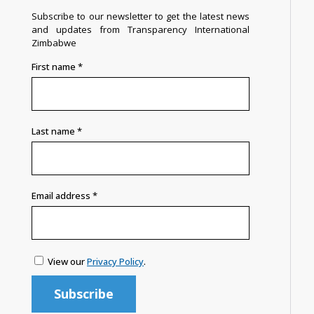
Subscribe to our newsletter to get the latest news
and updates from Transparency International
Zimbabwe
First name
*
Last name
*
Email address
*
View our
Privacy Policy
.