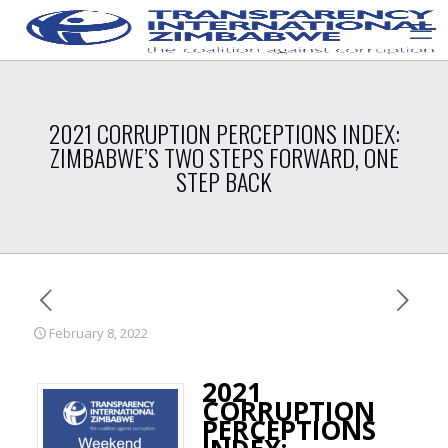
2021 CORRUPTION PERCEPTIONS INDEX:
ZIMBABWE’S TWO STEPS FORWARD, ONE
STEP BACK
February 8, 2022
2021
CORRUPTION
PERCEPTIONS