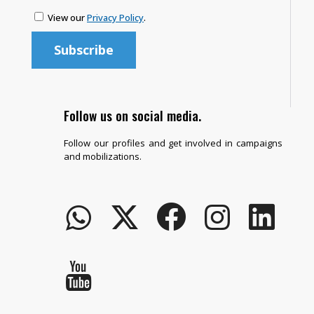
View our
Privacy Policy
.
Follow us on social media.
Follow our profiles and get involved in campaigns
and mobilizations.