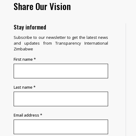
Share Our Vision
Stay informed
Subscribe to our newsletter to get the latest news
and updates from Transparency International
Zimbabwe
First name
*
Last name
*
Email address
*