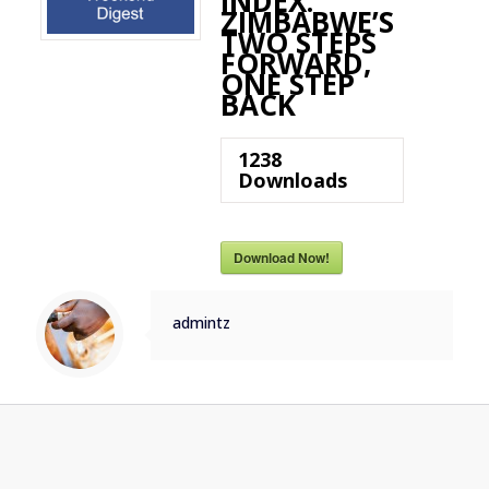
INDEX:
ZIMBABWE’S
TWO STEPS
FORWARD,
ONE STEP
BACK
1238
Downloads
Download Now!
admintz