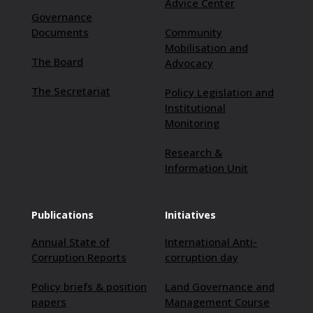
Advice Center
Governance
Documents
Community
Mobilisation and
The Board
Advocacy
The Secretariat
Policy Legislation and
Institutional
Monitoring
Research &
Information Unit
Publications
Initiatives
Annual State of
International Anti-
Corruption Reports
corruption day
Policy briefs & position
Land Governance and
papers
Management Course