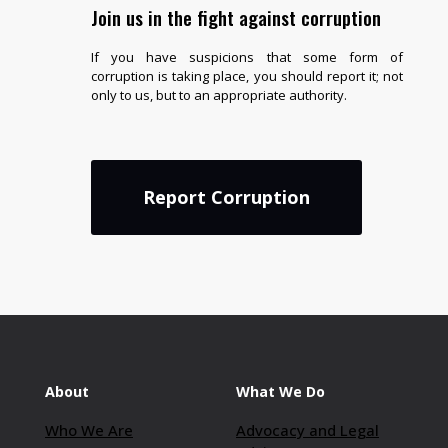
Join us in the fight against corruption
If you have suspicions that some form of
corruption is taking place, you should report it; not
only to us, but to an appropriate authority.
Report Corruption
About
What We Do
Who We Are
Advocacy and Legal