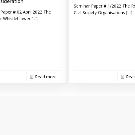
sideration
Seminar Paper # 1/2022 The Ro
Paper # 02 April 2022 The
Civil Society Organisations
[…]
r Whistleblower
[…]
Read more
Rea