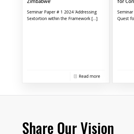
Zimbabwe’
for Con
Seminar Paper # 1 2024 ‘Addressing
Seminar 
Sextortion within the Framework
[…]
Quest fo
Read more
Share Our Vision