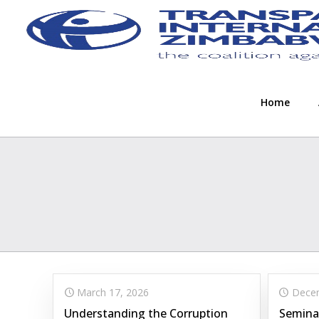
Home
March 17, 2026
Decem
Understanding the Corruption
Semina