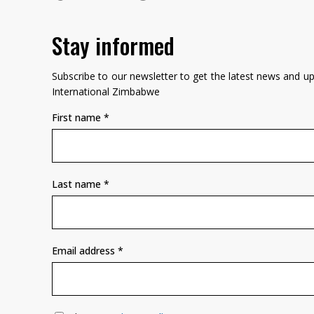
Stay informed
Subscribe to our newsletter to get the latest news and 
International Zimbabwe
First name
*
Last name
*
Email address
*