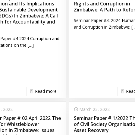
ion and Its Implications
Rights and Corruption in
 Sustainable Development
Zimbabwe: A Path to Refo
SDGs) In Zimbabwe: A Call
Seminar Paper #3: 2024 Human
h for Accountability and
and Corruption in Zimbabwe:
[…
Paper #4 2024 Corruption and
cations on the
[…]
Read more
Rea
, 2022
March 23, 2022
 Paper # 02 April 2022 The
Seminar Paper # 1/2022 T
for Whistleblower
of Civil Society Organisati
ion in Zimbabwe: Issues
Asset Recovery