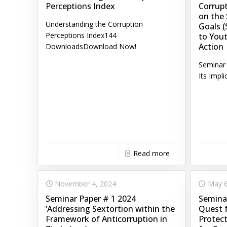
Perceptions Index
Corrupt
on the
Understanding the Corruption
Goals (
Perceptions Index144
to Yout
Action
DownloadsDownload Now!
Seminar 
Its Impli
Read more
November 4, 2024
May 6
Seminar Paper # 1 2024
Seminar
‘Addressing Sextortion within the
Quest 
Framework of Anticorruption in
Protect