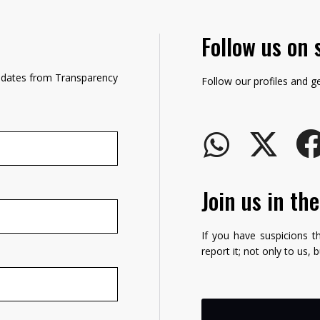
Follow us on 
updates from Transparency
Follow our profiles and g
Join us in th
If you have suspicions t
report it; not only to us, 