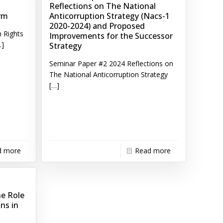
Reflections on The National
rm
Anticorruption Strategy (Nacs-1
2020-2024) and Proposed
 Rights
Improvements for the Successor
]
Strategy
Seminar Paper #2 2024 Reflections on
The National Anticorruption Strategy
[…]
d more
Read more
he Role
ons in