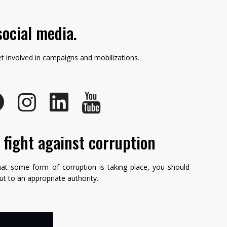
social media.
et involved in campaigns and mobilizations.
e fight against corruption
hat some form of corruption is taking place, you should
but to an appropriate authority.