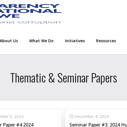
About Us
What We Do
Initiatives
Resources
Thematic & Seminar Papers
ber 5, 2024
December 4, 2024
r Paper #4 2024
Seminar Paper #3: 2024 