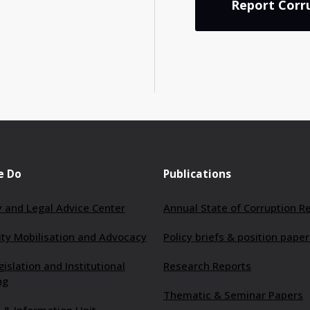
Report Corr
e Do
Publications
 and Legal Advice Center
Annual State of Corruption R
y Mobilisation and Advocacy
Policy briefs & position paper
gislation and Institutional
Research Reports
ng
Thematic & Seminar Papers