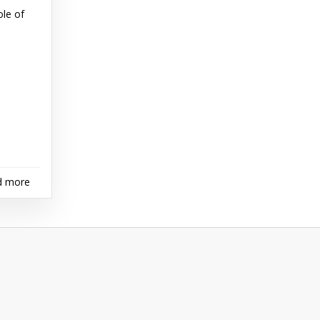
le of
d more