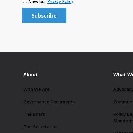
View our
Privacy Policy
.
About
What W
Who We Are
Advocacy
Governance Documents
Communit
The Board
Policy Le
Monitori
The Secretariat