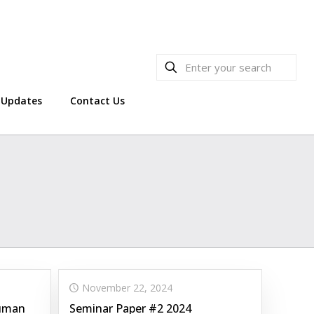
Updates
Contact Us
November 22, 2024
Human
Seminar Paper #2 2024