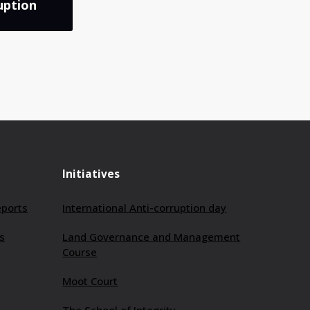
uption
Initiatives
eports
International Anti-corruption day
s
Land Governance and Management
Course
Moot Court