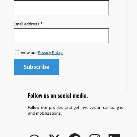
Email address
*
View our
Privacy Policy
.
Follow us on social media.
Follow our profiles and get involved in campaigns
and mobilizations.