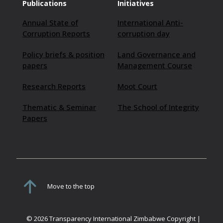
Publications
Initiatives
Annual State of
International Anti-
Corruption Reports
corruption day
Policy briefs & position
Land Governance and
papers
Management Course
Research Reports
Moot Court
Thematic & Seminar
The School of Integrity
Papers
Move to the top
© 2026 Transparency International Zimbabwe Copyright |