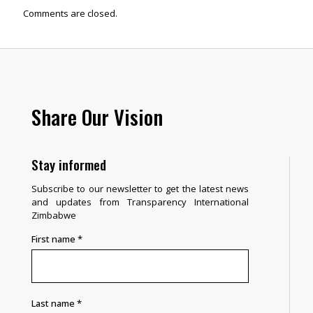
Comments are closed.
Share Our Vision
Stay informed
Subscribe to our newsletter to get the latest news
and updates from Transparency International
Zimbabwe
First name
*
Last name
*