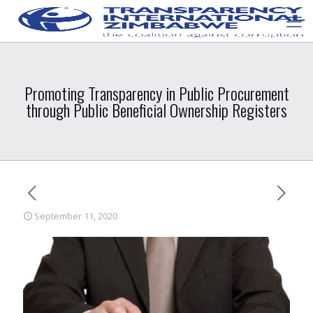
Promoting Transparency in Public Procurement
through Public Beneficial Ownership Registers
September 11, 2020