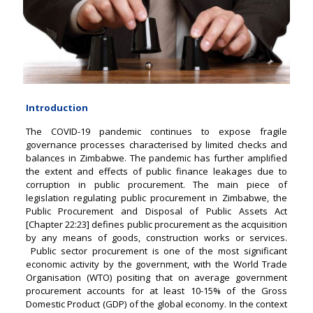
Introduction
The COVID-19 pandemic continues to expose fragile
governance processes characterised by limited checks and
balances in Zimbabwe. The pandemic has further amplified
the extent and effects of public finance leakages due to
corruption in public procurement. The main piece of
legislation regulating public procurement in Zimbabwe, the
Public Procurement and Disposal of Public Assets Act
[Chapter 22:23] defines public procurement as the acquisition
by any means of goods, construction works or services.
Public sector procurement is one of the most significant
economic activity by the government, with the World Trade
Organisation (WTO) positing that on average government
procurement accounts for at least 10-15% of the Gross
Domestic Product (GDP) of the global economy. In the context