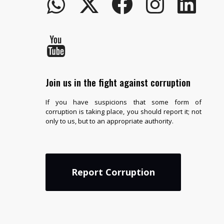
Join us in the fight against corruption
If you have suspicions that some form of
corruption is taking place, you should report it; not
only to us, but to an appropriate authority.
Report Corruption