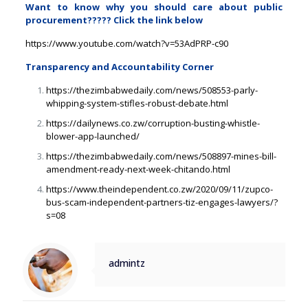
Want to know why you should care about public
procurement????? Click the link below
https://www.youtube.com/watch?
v=53AdPRP-c90
Transparency and Accountability Corner
https://thezimbabwedaily.com/
news/508553-parly-
whipping-
system-stifles-robust-debate.
html
https://dailynews.co.zw/
corruption-busting-whistle-
blower-app-launched/
https://thezimbabwedaily.com/
news/508897-mines-bill-
amendment-ready-next-week-
chitando.html
https://www.theindependent.co.
zw/2020/09/11/zupco-
bus-scam-
independent-partners-tiz-
engages-lawyers/?
s=08
admintz