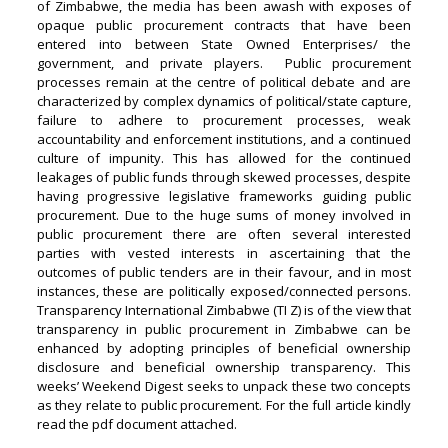
of Zimbabwe, the media has been awash with exposes of
opaque public procurement contracts that have been
entered into between State Owned Enterprises/ the
government, and private players. Public procurement
processes remain at the centre of political debate and are
characterized by complex dynamics of political/state capture,
failure to adhere to procurement processes, weak
accountability and enforcement institutions, and a continued
culture of impunity. This has allowed for the continued
leakages of public funds through skewed processes, despite
having progressive legislative frameworks guiding public
procurement. Due to the huge sums of money involved in
public procurement there are often several interested
parties with vested interests in ascertaining that the
outcomes of public tenders are in their favour, and in most
instances, these are politically exposed/connected persons.
Transparency International Zimbabwe (TI Z) is of the view that
transparency in public procurement in Zimbabwe can be
enhanced by adopting principles of beneficial ownership
disclosure and beneficial ownership transparency. This
weeks’ Weekend Digest seeks to unpack these two concepts
as they relate to public procurement. For the full article kindly
read the pdf document attached.