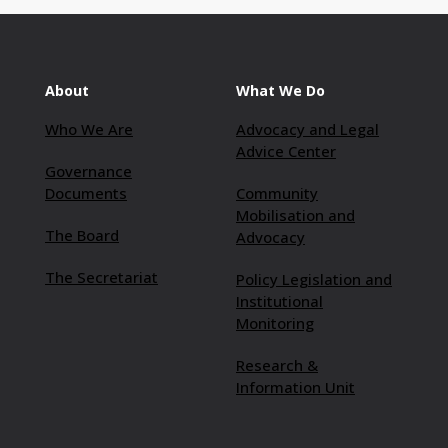
About
What We Do
Who We Are
Advocacy and Legal
Advice Center
Governance
Documents
Community
Mobilisation and
The Board
Advocacy
The Secretariat
Policy Legislation and
Institutional
Monitoring
Research &
Information Unit