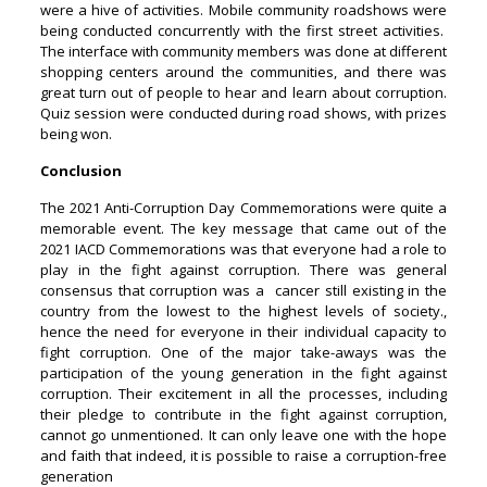
were a hive of activities. Mobile community roadshows were
being conducted concurrently with the first street activities.
The interface with community members was done at different
shopping centers around the communities, and there was
great turn out of people to hear and learn about corruption.
Quiz session were conducted during road shows, with prizes
being won.
Conclusion
The 2021 Anti-Corruption Day Commemorations were quite a
memorable event. The key message that came out of the
2021 IACD Commemorations was that everyone had a role to
play in the fight against corruption. There was general
consensus that corruption was a cancer still existing in the
country from the lowest to the highest levels of society.,
hence the need for everyone in their individual capacity to
fight corruption. One of the major take-aways was the
participation of the young generation in the fight against
corruption. Their excitement in all the processes, including
their pledge to contribute in the fight against corruption,
cannot go unmentioned. It can only leave one with the hope
and faith that indeed, it is possible to raise a corruption-free
generation