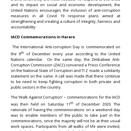
and its impact on social and economic development, the
United Nations encourages the inclusion of anti-corruption
measures in all Covid 19 response plans aimed at
strengthening and creating a culture of integrity, fairness and
accountability.
IACD Commemorations in Harare
The International Anti-corruption Day is commemorated on
th
the 9
of December every year according to the United
Nations calendar. On the same day, the Zimbabwe Anti-
Corruption Commission (ZACC) convened a Press Conference
on the National State of Corruption and TI Z made a solidarity
statement on the same. A call was made that there continue
to be need to keep fighting corruption in both private and
public sectors in the country.
The ‘Walk Against Corruption’ – commemorations for the IACD
th
was then held on Saturday 11
of December 2020. The
rationale of having the commemorations on a weekend day
was to enable members of the public to take part in the
commemorations, since the majority will not be at their usual
work spaces. Participants from all walks of life were invited,