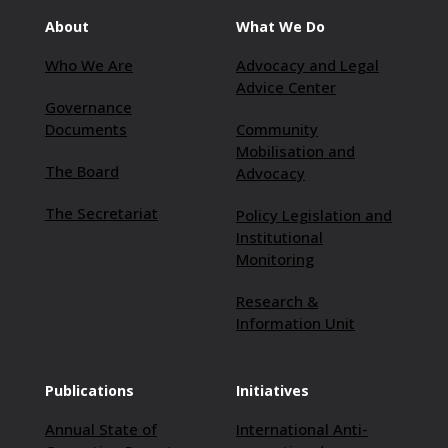
About
What We Do
Who We Are
Advocacy and Legal
Advice Center
Governance
Documents
Community
Mobilisation and
The Board
Advocacy
The Secretariat
Policy Legislation and
Institutional
Monitoring
Research &
Information Unit
Publications
Initiatives
Annual State of
International Anti-