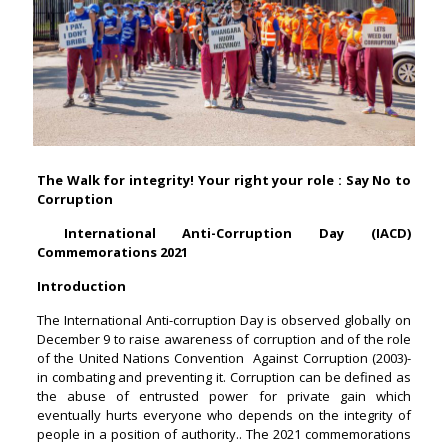
The Walk for integrity! Your right your role : Say No to
Corruption
International Anti-Corruption Day (IACD)
Commemorations 2021
Introduction
The International Anti-corruption Day is observed globally on
December 9 to raise awareness of corruption and of the role
of the United Nations Convention Against Corruption (2003)-
in combating and preventing it. Corruption can be defined as
the abuse of entrusted power for private gain which
eventually hurts everyone who depends on the integrity of
people in a position of authority.. The 2021 commemorations