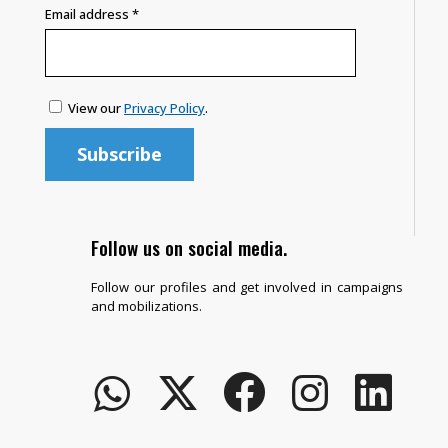
Email address
*
View our
Privacy Policy
.
Follow us on social media.
Follow our profiles and get involved in campaigns
and mobilizations.