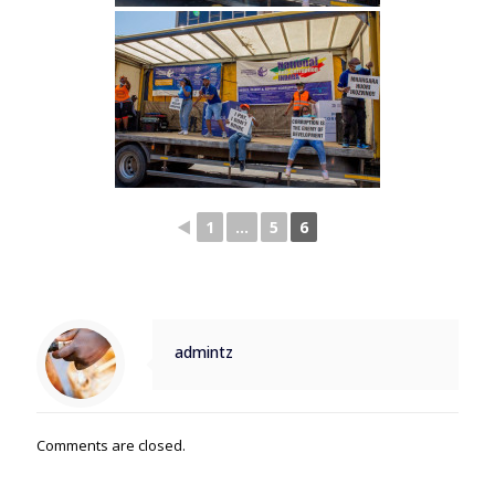
◄
1
...
5
6
admintz
Comments are closed.