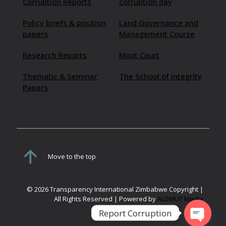
Corruption Reports
corruption day
Policy briefs & position
Land Governance and
papers
Management Course
Research Reports
Moot Court
Thematic & Seminar
The School of Integrity
Papers
Move to the top
© 2026 Transparency International Zimbabwe Copyright |
All Rights Reserved | Powered by
ALDMUT Media
Report Corruption
Open