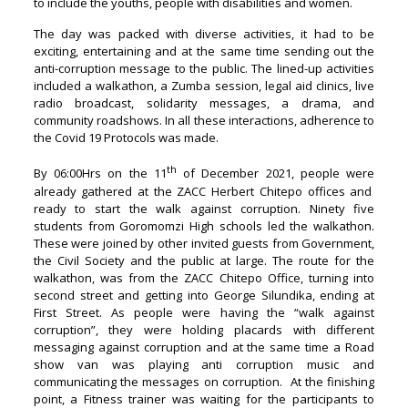
to include the youths, people with disabilities and women.
The day was packed with diverse activities, it had to be
exciting, entertaining and at the same time sending out the
anti-corruption message to the public. The lined-up activities
included a walkathon, a Zumba session, legal aid clinics, live
radio broadcast, solidarity messages, a drama, and
community roadshows. In all these interactions, adherence to
the Covid 19 Protocols was made.
th
By 06:00Hrs on the 11
of December 2021, people were
already gathered at the ZACC Herbert Chitepo offices and
ready to start the walk against corruption. Ninety five
students from Goromomzi High schools led the walkathon.
These were joined by other invited guests from Government,
the Civil Society and the public at large. The route for the
walkathon, was from the ZACC Chitepo Office, turning into
second street and getting into George Silundika, ending at
First Street. As people were having the “walk against
corruption”, they were holding placards with different
messaging against corruption and at the same time a Road
show van was playing anti corruption music and
communicating the messages on corruption. At the finishing
point, a Fitness trainer was waiting for the participants to