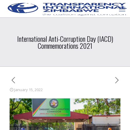
International Anti-Corruption Day (IACD)
Commemorations 2021
January 15, 2022