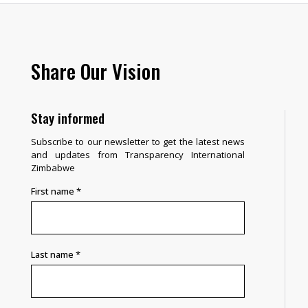
Share Our Vision
Stay informed
Subscribe to our newsletter to get the latest news
and updates from Transparency International
Zimbabwe
First name
*
Last name
*