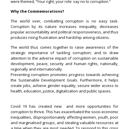
were themed, “Your right, your role: say no to corruption.”
Why the Commemorations?
The world over, combatting corruption is no easy task.
Corruption by its nature increases inequality, decreases
popular accountability and political responsiveness, and thus
produces rising frustration and hardship among citizens.
The world thus comes together to raise awareness of the
strategic importance of tackling corruption; and to draw
attention to the adverse impact of corruption on sustainable
development, peace, security and human rights, nationally,
regionally and internationally.
Preventing corruption promotes progress towards achieving
the Sustainable Development Goals. Furthermore, it helps
create jobs, achieve gender equality, secure wider access to
health, education, justice, digitalization and public spaces.
Covid 19 has created new and more opportunities for
corruption to thrive. This has exacerbated the socio-economic
inequalities, disproportionately affecting women, youth, poor
and marginalised groups, and stealing valuable resources at
a time when they are most needed. To respond to this crisis