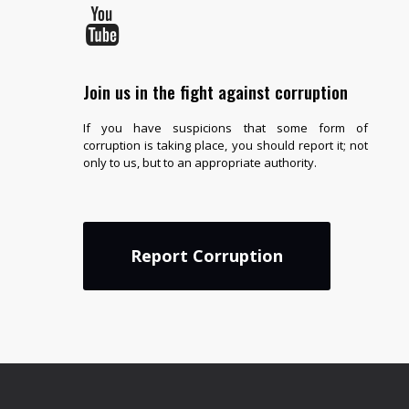
Join us in the fight against corruption
If you have suspicions that some form of
corruption is taking place, you should report it; not
only to us, but to an appropriate authority.
Report Corruption