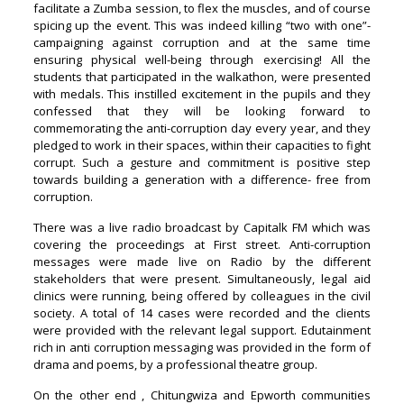
facilitate a Zumba session, to flex the muscles, and of course
spicing up the event. This was indeed killing “two with one”-
campaigning against corruption and at the same time
ensuring physical well-being through exercising! All the
students that participated in the walkathon, were presented
with medals. This instilled excitement in the pupils and they
confessed that they will be looking forward to
commemorating the anti-corruption day every year, and they
pledged to work in their spaces, within their capacities to fight
corrupt. Such a gesture and commitment is positive step
towards building a generation with a difference- free from
corruption.
There was a live radio broadcast by Capitalk FM which was
covering the proceedings at First street. Anti-corruption
messages were made live on Radio by the different
stakeholders that were present. Simultaneously, legal aid
clinics were running, being offered by colleagues in the civil
society. A total of 14 cases were recorded and the clients
were provided with the relevant legal support. Edutainment
rich in anti corruption messaging was provided in the form of
drama and poems, by a professional theatre group.
On the other end , Chitungwiza and Epworth communities