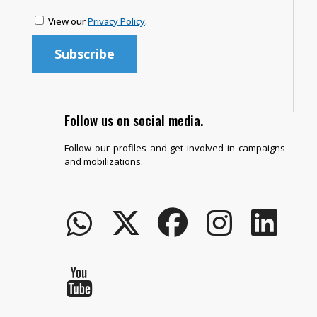
View our
Privacy Policy
.
Follow us on social media.
Follow our profiles and get involved in campaigns
and mobilizations.