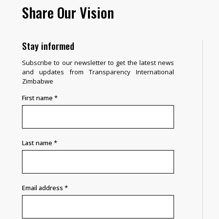
Share Our Vision
Stay informed
Subscribe to our newsletter to get the latest news
and updates from Transparency International
Zimbabwe
First name
*
Last name
*
Email address
*