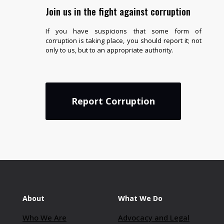
Join us in the fight against corruption
If you have suspicions that some form of
corruption is taking place, you should report it; not
only to us, but to an appropriate authority.
Report Corruption
About
What We Do
Who We Are
Advocacy and Legal