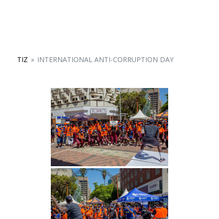
TIZ
»
INTERNATIONAL ANTI-CORRUPTION DAY