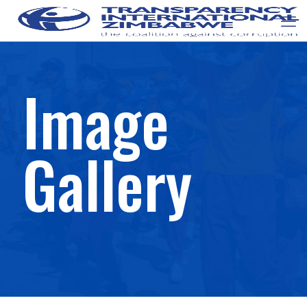
Image
Gallery