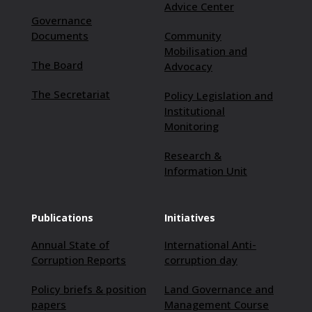
Advice Center
Governance
Documents
Community
Mobilisation and
The Board
Advocacy
The Secretariat
Policy Legislation and
Institutional
Monitoring
Research &
Information Unit
Publications
Initiatives
Annual State of
International Anti-
Corruption Reports
corruption day
Policy briefs & position
Land Governance and
papers
Management Course