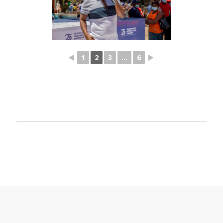
◄
1
2
3
...
6
►