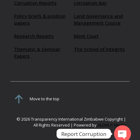
Corruption Reports
corruption day
Policy briefs & position
Land Governance and
papers
Management Course
Research Reports
Moot Court
Thematic & Seminar
The School of Integrity
Papers
Move to the top
© 2026 Transparency International Zimbabwe Copyright |
All Rights Reserved | Powered by
ALDMUT Media
Report Corruption