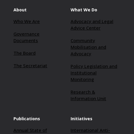
About
What We Do
Who We Are
Advocacy and Legal
Advice Center
Governance
Documents
Community
Mobilisation and
The Board
Advocacy
The Secretariat
Policy Legislation and
Institutional
Monitoring
Research &
Information Unit
Publications
Initiatives
Annual State of
International Anti-