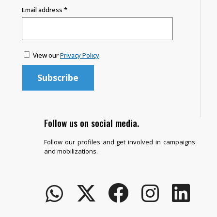
Email address
*
View our
Privacy Policy
.
Follow us on social media.
Follow our profiles and get involved in campaigns
and mobilizations.