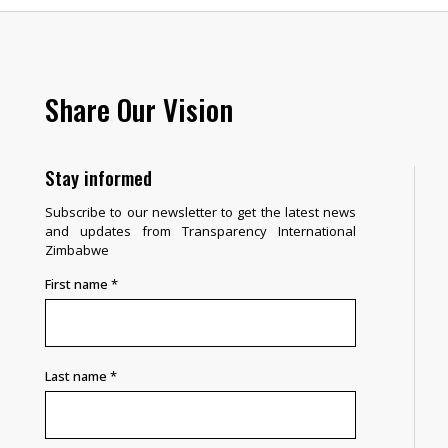
Share Our Vision
Stay informed
Subscribe to our newsletter to get the latest news
and updates from Transparency International
Zimbabwe
First name
*
Last name
*