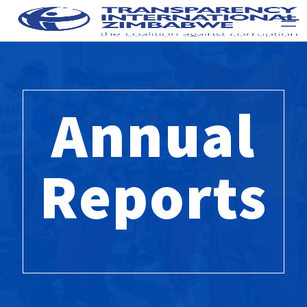
Annual
Reports