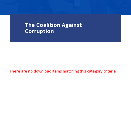
The Coalition Against
Corruption
There are no download items matching this category criteria.