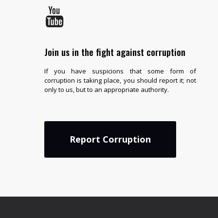
Join us in the fight against corruption
If you have suspicions that some form of
corruption is taking place, you should report it; not
only to us, but to an appropriate authority.
Report Corruption